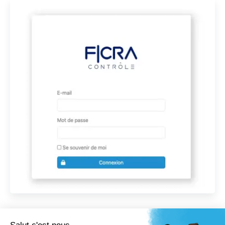
Comment puis je vous aider ?