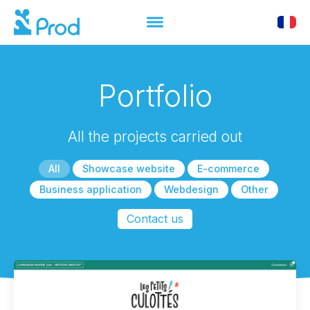
Portfolio
All the projects carried out
All
Showcase website
E-commerce
Business application
Webdesign
Other
Contact us