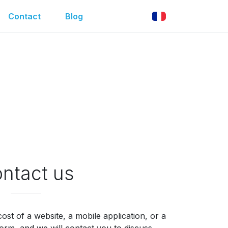
Contact
Blog
ntact us
ost of a website, a mobile application, or a