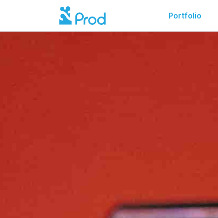
Portfolio