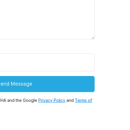
Comment puis je vous aider ?
Send Message
TCHA and the Google
Privacy Policy
and
Terms of