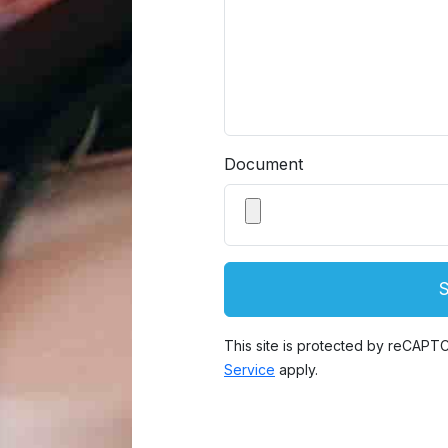
Document
This site is protected by reCAP
Service
apply.