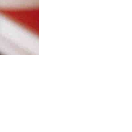
me
Portfolio
Resources
Services
About
Find us
Contact
Legal Not