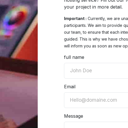
hosting service? Fill out our
your project in more detail.
Important :
Currently, we are una
participants. We aim to provide qu
our team, to ensure that each inte
guided. This is why we have chose
will inform you as soon as new opp
full name
Email
Message