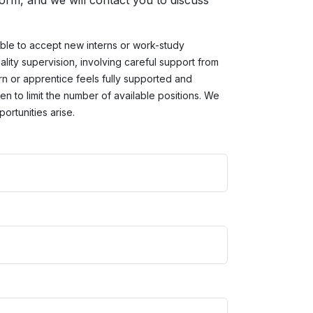
 form, and we will contact you to discuss
ble to accept new interns or work-study
ality supervision, involving careful support from
rn or apprentice feels fully supported and
n to limit the number of available positions. We
ortunities arise.