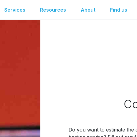
Services
Resources
About
Find us
Co
Do you want to estimate the c